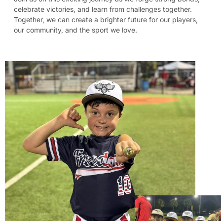
celebrate victories, and learn from challenges together.
Together, we can create a brighter future for our players,
our community, and the sport we love.