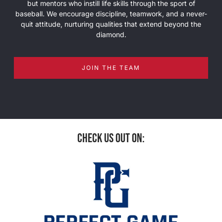
but mentors who instill life skills through the sport of
baseball. We encourage discipline, teamwork, and a never-
quit attitude, nurturing qualities that extend beyond the
diamond.
JOIN THE TEAM
check us out on: