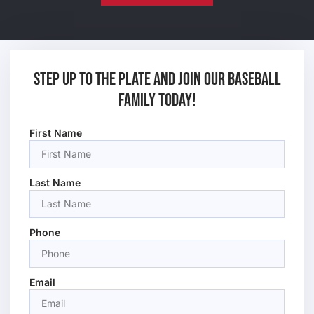
Step up to the plate and join our baseball
family today!
First Name
Last Name
Phone
Email