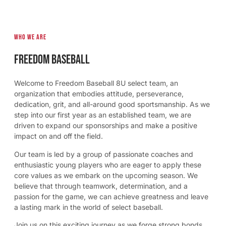
Who we are
Freedom Baseball
Welcome to Freedom Baseball 8U select team, an
organization that embodies attitude, perseverance,
dedication, grit, and all-around good sportsmanship. As we
step into our first year as an established team, we are
driven to expand our sponsorships and make a positive
impact on and off the field.
Our team is led by a group of passionate coaches and
enthusiastic young players who are eager to apply these
core values as we embark on the upcoming season. We
believe that through teamwork, determination, and a
passion for the game, we can achieve greatness and leave
a lasting mark in the world of select baseball.
Join us on this exciting journey as we forge strong bonds,