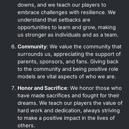
downs, and we teach our players to
embrace challenges with resilience. We
understand that setbacks are
opportunities to learn and grow, making
us stronger as individuals and as a team.
Community
: We value the community that
surrounds us, appreciating the support of
parents, sponsors, and fans. Giving back
to the community and being positive role
models are vital aspects of who we are.
Honor and Sacrifice
: We honor those who
have made sacrifices and fought for their
dreams. We teach our players the value of
hard work and dedication, always striving
to make a positive impact in the lives of
others.