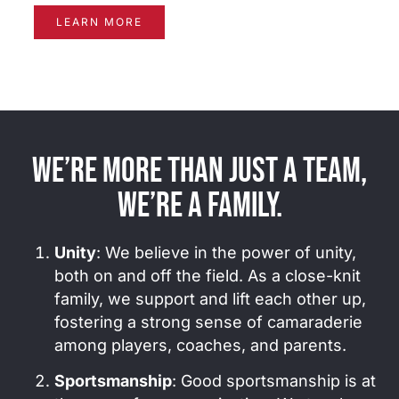
LEARN MORE
We’re more than just a team,
we’re a family.
Unity
: We believe in the power of unity,
both on and off the field. As a close-knit
family, we support and lift each other up,
fostering a strong sense of camaraderie
among players, coaches, and parents.
Sportsmanship
: Good sportsmanship is at