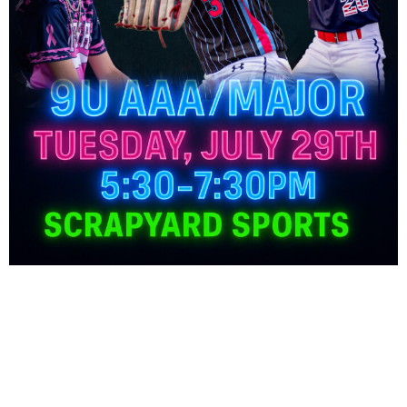
Freedom 8U Roster