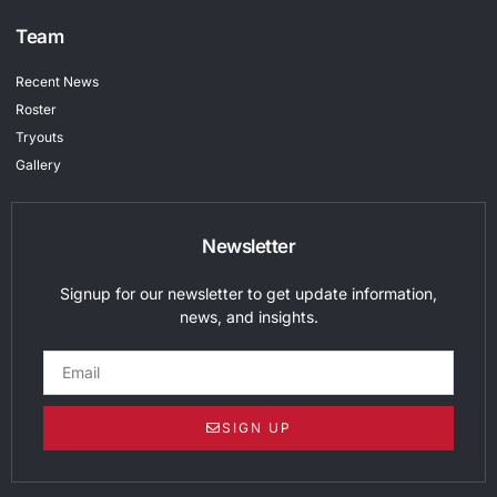
Team
Recent News
Roster
Tryouts
Gallery
Newsletter
Signup for our newsletter to get update information,
news, and insights.
SIGN UP