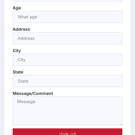
Age
Address
City
State
Message/Comment
JOIN US