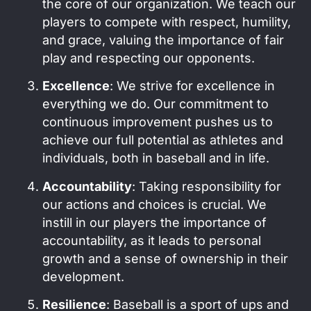
the core of our organization. We teach our
players to compete with respect, humility,
and grace, valuing the importance of fair
play and respecting our opponents.
Excellence
: We strive for excellence in
everything we do. Our commitment to
continuous improvement pushes us to
achieve our full potential as athletes and
individuals, both in baseball and in life.
Accountability
: Taking responsibility for
our actions and choices is crucial. We
instill in our players the importance of
accountability, as it leads to personal
growth and a sense of ownership in their
development.
Resilience
: Baseball is a sport of ups and