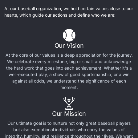
At our baseball organization, we hold certain values close to our
hearts, which guide our actions and define who we are:
Our Vision
At the core of our values is a deep appreciation for the journey.
We celebrate every milestone, big or small, and acknowledge
the hard work that goes into each achievement. Whether it's a
well-executed play, a show of good sportsmanship, or a win
against all odds, we understand the significance of each
moment.
Our Mission
Our ultimate goal is to nurture not only great baseball players
but also exceptional individuals who carry the values of
integrity, humility, and resilience throughout their lives. We want