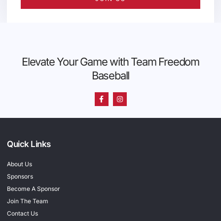
Elevate Your Game with Team Freedom
Baseball
Quick Links
About Us
Sponsors
Become A Sponsor
Join The Team
Contact Us