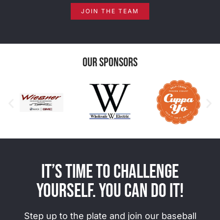
JOIN THE TEAM
Our Sponsors
It’s time to challenge
yourself. You can do it!
Step up to the plate and join our baseball