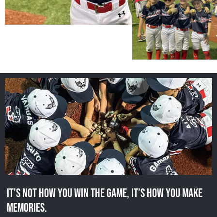
It’s not how you win the game, it’s how you make
memories.