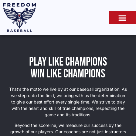
Play like champions
win like champions
That’s the motto we live by at our baseball organization. As
we step onto the field, we bring with us the determination
to give our best effort every single time. We strive to play
with the heart and skill of true champions, respecting the
game and its traditions.
Beyond the scoreline, we measure our success by the
growth of our players. Our coaches are not just instructors