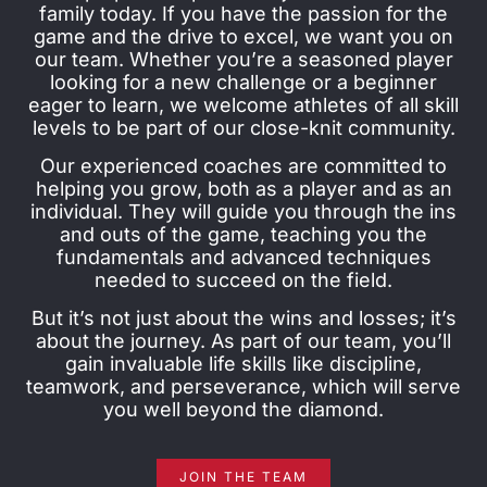
family today. If you have the passion for the
game and the drive to excel, we want you on
our team. Whether you’re a seasoned player
looking for a new challenge or a beginner
eager to learn, we welcome athletes of all skill
levels to be part of our close-knit community.
Our experienced coaches are committed to
helping you grow, both as a player and as an
individual. They will guide you through the ins
and outs of the game, teaching you the
fundamentals and advanced techniques
needed to succeed on the field.
But it’s not just about the wins and losses; it’s
about the journey. As part of our team, you’ll
gain invaluable life skills like discipline,
teamwork, and perseverance, which will serve
you well beyond the diamond.
JOIN THE TEAM