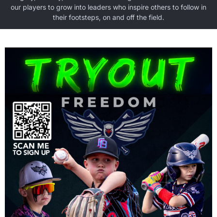
our players to grow into leaders who inspire others to follow in
their footsteps, on and off the field.