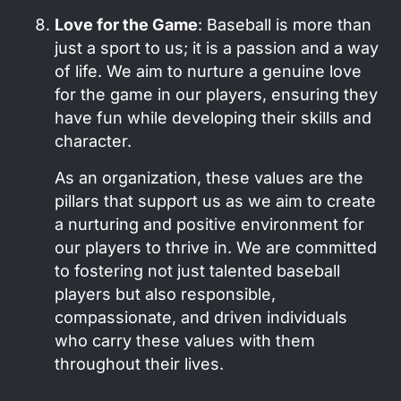
Love for the Game
: Baseball is more than
just a sport to us; it is a passion and a way
of life. We aim to nurture a genuine love
for the game in our players, ensuring they
have fun while developing their skills and
character.
As an organization, these values are the
pillars that support us as we aim to create
a nurturing and positive environment for
our players to thrive in. We are committed
to fostering not just talented baseball
players but also responsible,
compassionate, and driven individuals
who carry these values with them
throughout their lives.