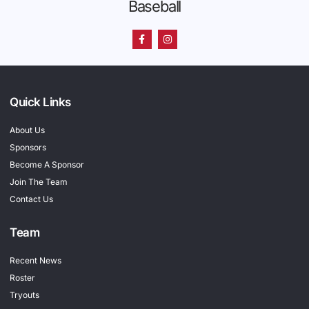
Baseball
Quick Links
About Us
Sponsors
Become A Sponsor
Join The Team
Contact Us
Team
Recent News
Roster
Tryouts