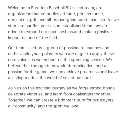
Welcome to Freedom Baseball 8U select team, an
organization that embodies attitude, perseverance,
dedication, grit, and all-around good sportsmanship. As we
step into our first year as an established team, we are
driven to expand our sponsorships and make a positive
impact on and off the field.
Our team is led by a group of passionate coaches and
enthusiastic young players who are eager to apply these
core values as we embark on the upcoming season. We
believe that through teamwork, determination, and a
passion for the game, we can achieve greatness and leave
a lasting mark in the world of select baseball.
Join us on this exciting journey as we forge strong bonds,
celebrate victories, and learn from challenges together.
Together, we can create a brighter future for our players,
our community, and the sport we love.