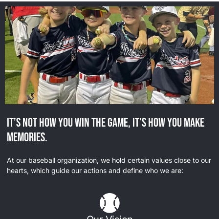
It’s not how you win the game, it’s how you make
memories.
At our baseball organization, we hold certain values close to our
hearts, which guide our actions and define who we are: