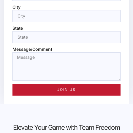
City
State
Message/Comment
JOIN US
Elevate Your Game with Team Freedom