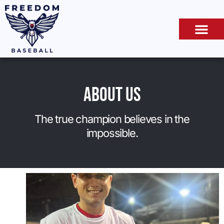
About Us
The true champion believes in the
impossible.