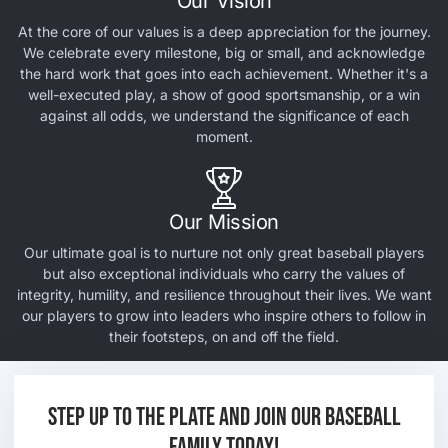
Our Vision
At the core of our values is a deep appreciation for the journey.
We celebrate every milestone, big or small, and acknowledge
the hard work that goes into each achievement. Whether it's a
well-executed play, a show of good sportsmanship, or a win
against all odds, we understand the significance of each
moment.
Our Mission
Our ultimate goal is to nurture not only great baseball players
but also exceptional individuals who carry the values of
integrity, humility, and resilience throughout their lives. We want
our players to grow into leaders who inspire others to follow in
their footsteps, on and off the field.
Step up to the plate and join our baseball
family today!