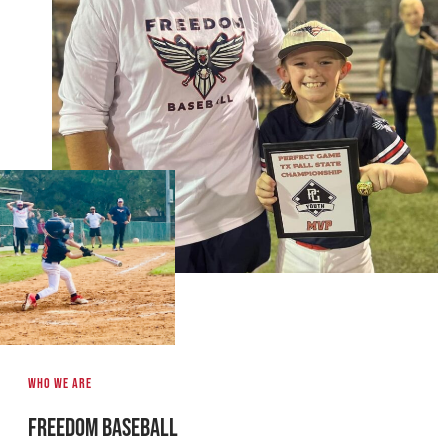
Who we are
Freedom Baseball