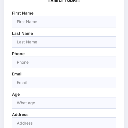
First Name
Last Name
Phone
Email
Age
Address